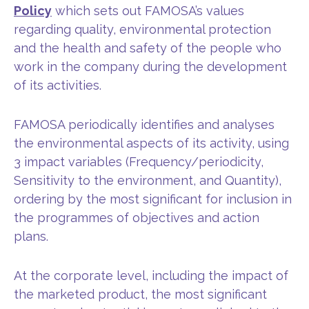
Policy
which sets out FAMOSA’s values
regarding quality, environmental protection
and the health and safety of the people who
work in the company during the development
of its activities.
FAMOSA periodically identifies and analyses
the environmental aspects of its activity, using
3 impact variables (Frequency/periodicity,
Sensitivity to the environment, and Quantity),
ordering by the most significant for inclusion in
the programmes of objectives and action
plans.
At the corporate level, including the impact of
the marketed product, the most significant