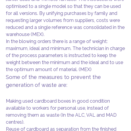
optimised to a single model so that they can be used
for all versions. By unifying purchases by family and
requesting larger volumes from suppliers, costs were
reduced and a single reference was consolidated in the
warehouse (MEX).
In the blowing orders there is a range of weight:
maximum, ideal and minimum. The technician in charge
of the process parameters is instructed to keep the
weight between the minimum and the ideal and to use
the optimum amount of material. (MEX)
Some of the measures to prevent the
generation of waste are:
Making used cardboard boxes in good condition
available to workers for personal use, instead of
removing them as waste (In the ALC, VAL and MAD
centres).
Reuse of cardboard as separation from the finished