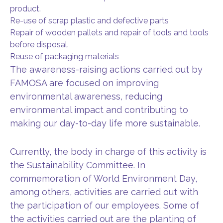
product.
Re-use of scrap plastic and defective parts
Repair of wooden pallets and repair of tools and tools
before disposal.
Reuse of packaging materials
The awareness-raising actions carried out by
FAMOSA are focused on improving
environmental awareness, reducing
environmental impact and contributing to
making our day-to-day life more sustainable.
Currently, the body in charge of this activity is
the Sustainability Committee. In
commemoration of World Environment Day,
among others, activities are carried out with
the participation of our employees. Some of
the activities carried out are the planting of