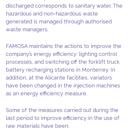
discharged corresponds to sanitary water. The
hazardous and non-hazardous waste
generated is managed through authorised
waste managers.
FAMOSA maintains the actions to improve the
company’s energy efficiency: lighting control
processes, and switching off the forklift truck
battery recharging stations in Monterrey. In
addition, at the Alicante facilities, variators
have been changed in the injection machines
as an energy efficiency measure.
Some of the measures carried out during the
last period to improve efficiency in the use of
raw materials have been: