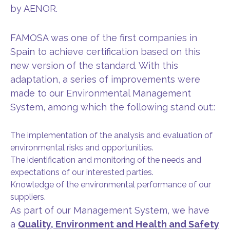
by AENOR.
FAMOSA was one of the first companies in
Spain to achieve certification based on this
new version of the standard. With this
adaptation, a series of improvements were
made to our Environmental Management
System, among which the following stand out::
The implementation of the analysis and evaluation of
environmental risks and opportunities.
The identification and monitoring of the needs and
expectations of our interested parties.
Knowledge of the environmental performance of our
suppliers.
As part of our Management System, we have
a
Quality, Environment and Health and Safety