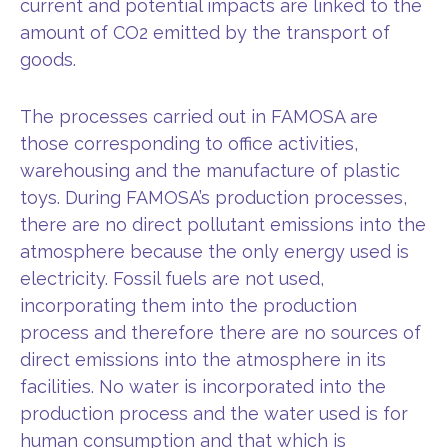
current and potential impacts are linked to the
amount of CO2 emitted by the transport of
goods.
The processes carried out in FAMOSA are
those corresponding to office activities,
warehousing and the manufacture of plastic
toys. During FAMOSA’s production processes,
there are no direct pollutant emissions into the
atmosphere because the only energy used is
electricity. Fossil fuels are not used,
incorporating them into the production
process and therefore there are no sources of
direct emissions into the atmosphere in its
facilities. No water is incorporated into the
production process and the water used is for
human consumption and that which is