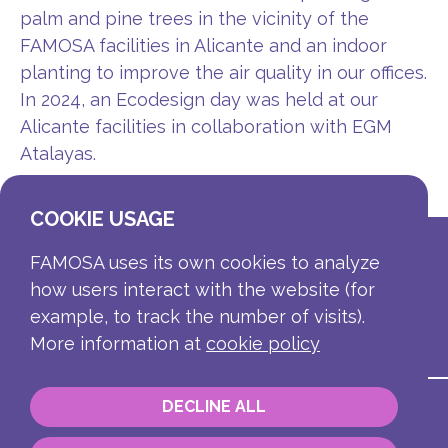
palm and pine trees in the vicinity of the
FAMOSA facilities in Alicante and an indoor
planting to improve the air quality in our offices.
In 2024, an Ecodesign day was held at our
Alicante facilities in collaboration with EGM
Atalayas.
COOKIE USAGE
FAMOSA uses its own cookies to analyze
how users interact with the website (for
example, to track the number of visits).
More information at
cookie policy
DECLINE ALL
Contact
Corporate information