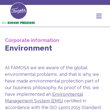
Corporate information
Environment
At FAMOSA we are aware of the global
environmental problems, and that is why we
have made environmental protection part of
our business philosophy. As proof of this, we
have implemented an
Environmental
Management System (EMS)
certified in
accordance with the ISO 14001:2015 Standard