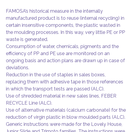
FAMOSA’s historical measure in the internally
manufactured product is to reuse (internal recycling) in
certain insensitive components, the plastic wasted in
the moulding processes. In this way, very little PE or PP
waste is generated.
Consumption of water, chemicals, pigments and the
efficiency of PP and PE use are monitored on an
ongoing basis and action plans are drawn up in case of
deviations.
Reduction in the use of staples in sales boxes,
replacing them with adhesive tape in those references
in which the transport tests are passed (ALC).
Use of shredded material in new sales lines, FEBER
RECYCLE Line (ALC).
Use of alternative materials (calcium carbonate) for the
reduction of virgin plastic in blow moulded parts (ALC).
Generic instructions were made for the Lovely House,
Junior Slide and Trimoto families. The instructions were